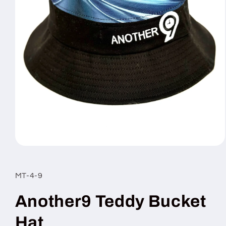
Open
media
1
in
MT-4-9
modal
Another9 Teddy Bucket
Hat