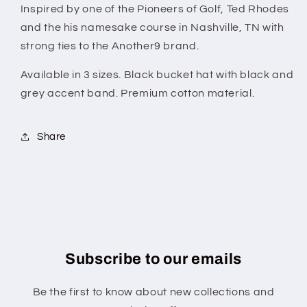
Inspired by one of the Pioneers of Golf, Ted Rhodes
and the his namesake course in Nashville, TN with
strong ties to the Another9 brand.
Available in 3 sizes. Black bucket hat with black and
grey accent band. Premium cotton material.
Share
Subscribe to our emails
Be the first to know about new collections and