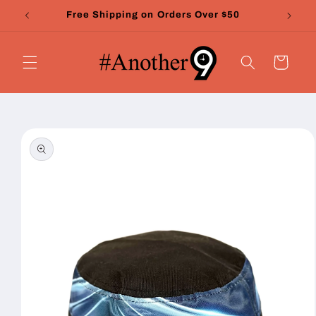
Skip to
Free Shipping on Orders Over $50
content
Cart
Skip to
product
information